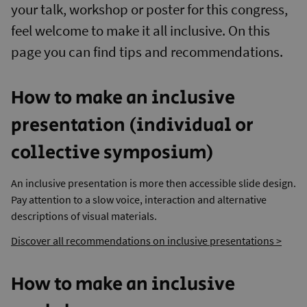
your talk, workshop or poster for this congress,
feel welcome to make it all inclusive. On this
page you can find tips and recommendations.
How to make an inclusive
presentation (individual or
collective symposium)
An inclusive presentation is more then accessible slide design.
Pay attention to a slow voice, interaction and alternative
descriptions of visual materials.
Discover all recommendations on inclusive presentations >
How to make an inclusive