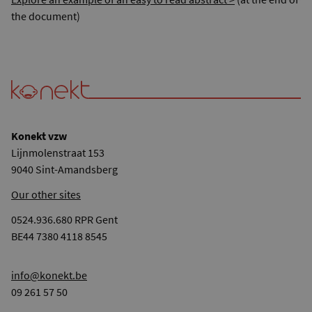
the document)
Konekt vzw
Lijnmolenstraat 153
9040 Sint-Amandsberg
Our other sites
0524.936.680 RPR Gent
BE44 7380 4118 8545
info@konekt.be
09 261 57 50