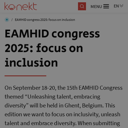
MENU
/
EAMHID congress 2025: focus on inclusion
EAMHID congress
2025: focus on
inclusion
On September 18-20, the 15th EAMHID Congress
themed “Unleashing talent, embracing
diversity” will be held in Ghent, Belgium. This
edition we want to focus on inclusivity, unleash
talent and embrace diversity. When submitting