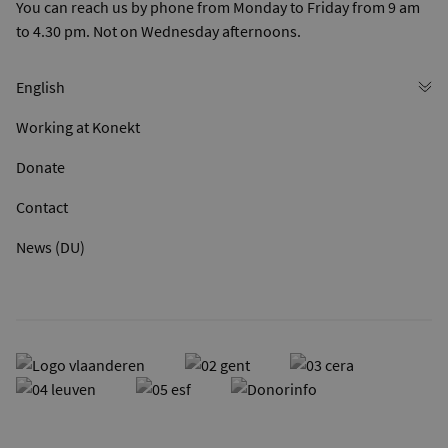
You can reach us by phone from Monday to Friday from 9 am
to 4.30 pm. Not on Wednesday afternoons.
Working at Konekt
Donate
Contact
News (DU)