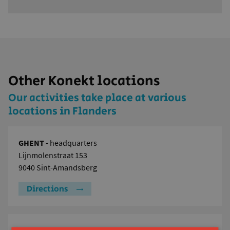
Other Konekt locations
Our activities take place at various
locations in Flanders
GHENT
- headquarters
Lijnmolenstraat 153
9040 Sint-Amandsberg
Directions