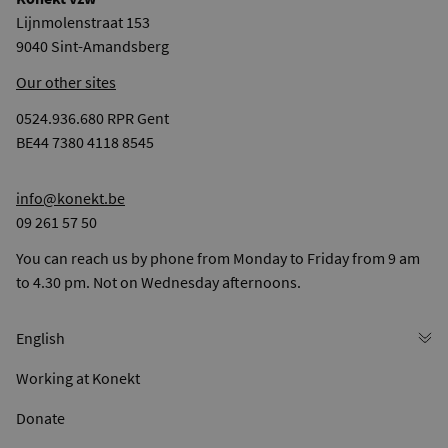
Lijnmolenstraat 153
9040 Sint-Amandsberg
Our other sites
0524.936.680 RPR Gent
BE44 7380 4118 8545
info@konekt.be
09 261 57 50
You can reach us by phone from Monday to Friday from 9 am
to 4.30 pm. Not on Wednesday afternoons.
Working at Konekt
Donate