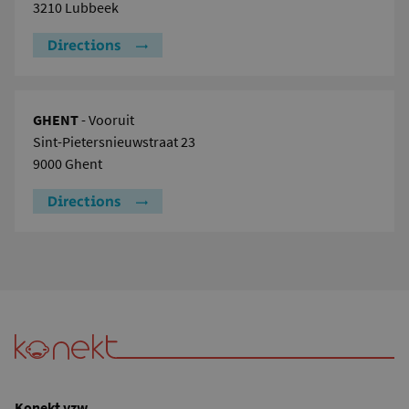
3210 Lubbeek
Directions
GHENT
- Vooruit
Sint-Pietersnieuwstraat 23
9000 Ghent
Directions
Konekt vzw