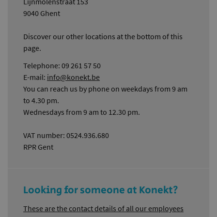
Lijnmolenstraat 153
9040 Ghent
Discover our other locations at the bottom of this
page.
Telephone: 09 261 57 50
E-mail:
info@konekt.be
You can reach us by phone on weekdays from 9 am
to 4.30 pm.
Wednesdays from 9 am to 12.30 pm.
VAT number: 0524.936.680
RPR Gent
Looking for someone at Konekt?
These are the contact details of all our employees