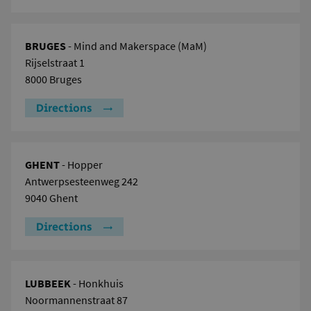
BRUGES
- Mind and Makerspace (MaM)
Rijselstraat 1
8000 Bruges
Directions
GHENT
- Hopper
Antwerpsesteenweg 242
9040 Ghent
Directions
LUBBEEK
- Honkhuis
Noormannenstraat 87