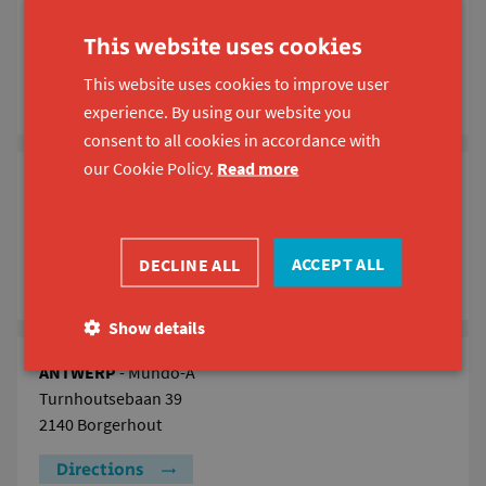
GHENT
Koning Boudewijnstraat 51
This website uses cookies
9000 Ghent
This website uses cookies to improve user
Directions
experience. By using our website you
consent to all cookies in accordance with
our Cookie Policy.
Read more
LEUVEN
Ravenstraat 98
3000 Leuven
ACCEPT ALL
DECLINE ALL
Directions
Show details
ANTWERP
- Mundo-A
Turnhoutsebaan 39
2140 Borgerhout
Directions