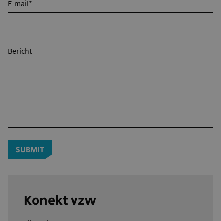
E-mail*
Bericht
SUBMIT
Konekt vzw