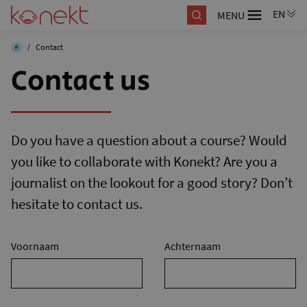
MENU
/
Contact
Contact us
Do you have a question about a course? Would
you like to collaborate with Konekt? Are you a
journalist on the lookout for a good story? Don’t
hesitate to contact us.
Voornaam
Achternaam