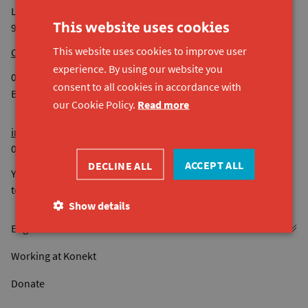
Lijnmolenstraat 153
This website uses cookies
9040 Sint-Amandsberg
This website uses cookies to improve user
Our other sites
experience. By using our website you
0524.936.680 RPR Gent
consent to all cookies in accordance with
BE44 7380 4118 8545
our Cookie Policy.
Read more
info@konekt.be
09 261 57 50
ACCEPT ALL
DECLINE ALL
You can reach us by phone from Monday to Friday from 9 am
to 4.30 pm. Not on Wednesday afternoons.
Show details
Working at Konekt
Donate