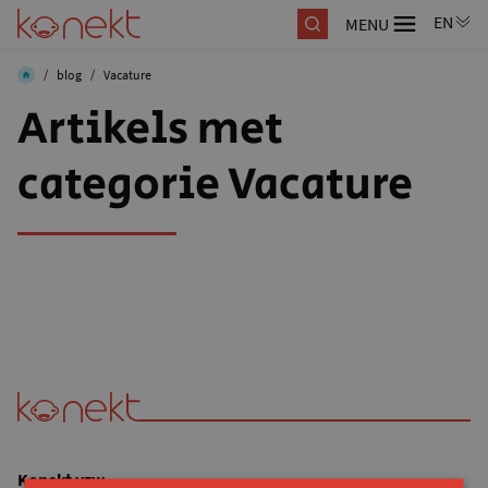
MENU
/
blog
/
Vacature
Artikels met
categorie Vacature
Konekt vzw