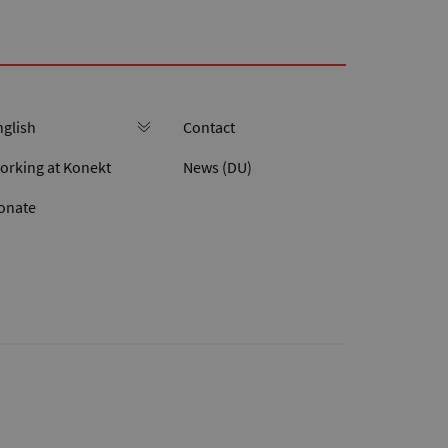
Contact
orking at Konekt
News (DU)
onate