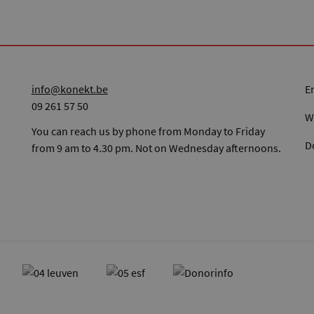
info@konekt.be
09 261 57 50
W
You can reach us by phone from Monday to Friday
D
from 9 am to 4.30 pm. Not on Wednesday afternoons.