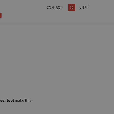
CONTACT
eer tool
make this