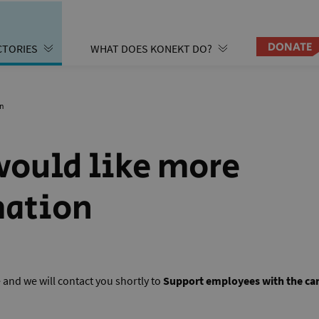
DONATE
CTORIES
WHAT DOES KONEKT DO?
on
 would like more
mation
re and we will contact you shortly to
Support employees with the car