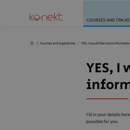
COURSES AND TRAJE
/
Courses and trajectories
/
YES, I would like more informati
YES, I
infor
Fill in your details he
possible for you.