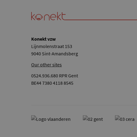
Konekt vzw
Lijnmolenstraat 153
9040 Sint-Amandsberg
Our other sites
0524.936.680 RPR Gent
BE44 7380 4118 8545