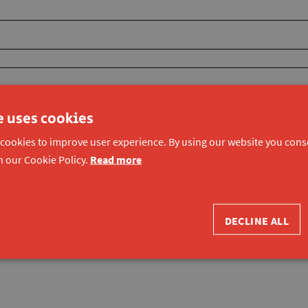
e uses cookies
 cookies to improve user experience. By using our website you conse
h our Cookie Policy.
Read more
DECLINE ALL
ons and privacy of Konekt vzw
.
*