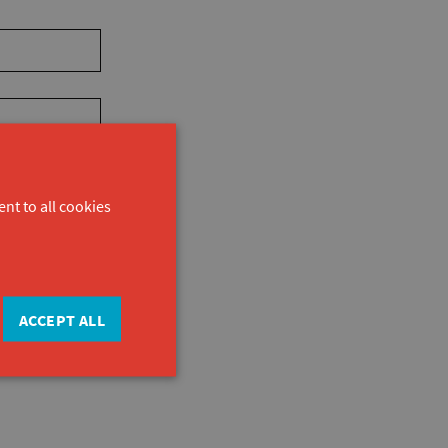
nt to all cookies
ACCEPT ALL